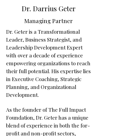
Dr. Darrius Geter
Managing Partner
Dr. Geter is a Transformational
Leader, Business Strategist, and
Leadership Development Expert
with over a decade of experience
empowering organizations to reach
their full potential. His expertise lies
in Executive Coaching, Strategic
Planning, and Organizational
Development.
As the founder of The Full Impact
Foundation, Dr. Geter has a unique
blend of experience in both the for-
profit and non-profit sectors,