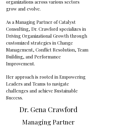
organizations across various sectors
grow and evolve.
As a Managing Partner of Catalyst
Consulting, Dr. Crawford specializes in
Driving Organizational Growth through
customized strategies in Change
Management, Conflict Resolution, Team
Building, and Performance
Improvement.
Her approach is rooted in Empowering
Leaders and Teams to navigate
challenges and achieve Sustainable
Success.
Dr. Gena Crawford
Managing Partner