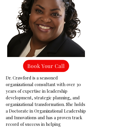
Book Your Call
Dr. Crawford is a seasoned
organizational consultant with over 30
years of expertise in leadership
development, strategic planning, and
organizational transformation. She holds
a Doctorate in Organizational Leadership
and Innovations and has a proven track
record of success in helping