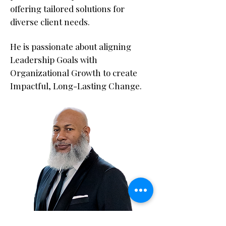
offering tailored solutions for
diverse client needs.
He is passionate about aligning
Leadership Goals with
Organizational Growth to create
Impactful, Long-Lasting Change.