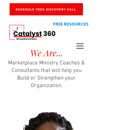
SCHEDULE FREE DISCOVERY CALL
FREE RESOURCES
We Are...
Marketplace Ministry Coaches &
Consultants that will help you
Build or Strengthen your
Organization.